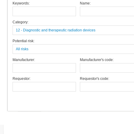
Keywords:
Name:
Category:
12 - Diagnostic and therapeutic radiation devices
Potential risk:
All risks
Manufacturer:
Manufacturer's code:
Requestor:
Requestor's code: