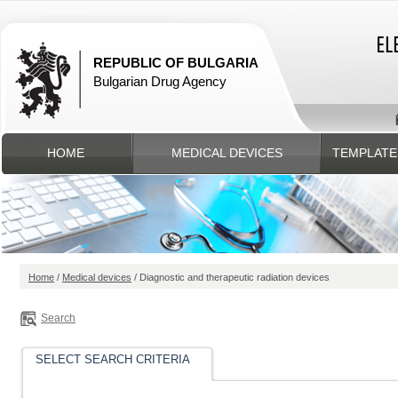
REPUBLIC OF BULGARIA
Bulgarian Drug Agency
HOME
MEDICAL DEVICES
TEMPLATE
Home
/
Medical devices
/ Diagnostic and therapeutic radiation devices
Search
SELECT SEARCH CRITERIA