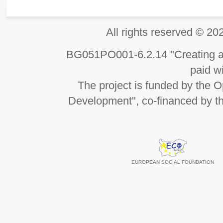
All rights reserved 
BG051PO001-6.2.14 "Creating an
paid wi
The project is funded by the
Development", co-financed by t
EUROPEAN SOCIAL FOUNDATION