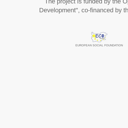
The project is funded by the
Development", co-financed by t
EUROPEAN SOCIAL FOUNDATION