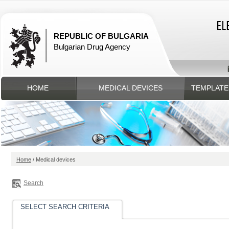
REPUBLIC OF BULGARIA
Bulgarian Drug Agency
HOME
MEDICAL DEVICES
TEMPLATE
Home
/ Medical devices
Search
SELECT SEARCH CRITERIA