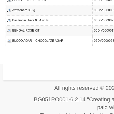
ASO LATEX KIT 100 Test.
06DrV000005
Aztreonam 30ug
06DrV000006
Bacitracin Discs 0.04 units
06DrV000007
BENGAL ROSE KIT
06DrV000001
BLOOD AGAR – CHOCOLATE AGAR
06DV000005
All rights reserved 
BG051PO001-6.2.14 "Creating an
paid wi