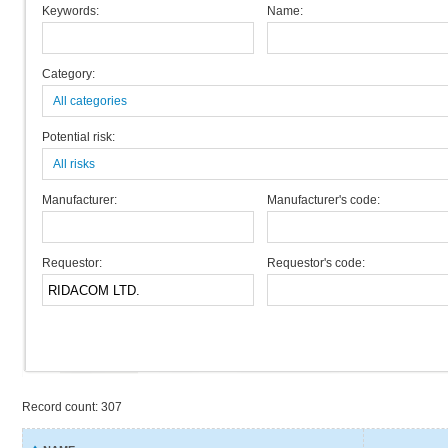
Keywords:
Name:
Category:
All categories
Potential risk:
All risks
Manufacturer:
Manufacturer's code:
Requestor:
Requestor's code:
Record count: 307