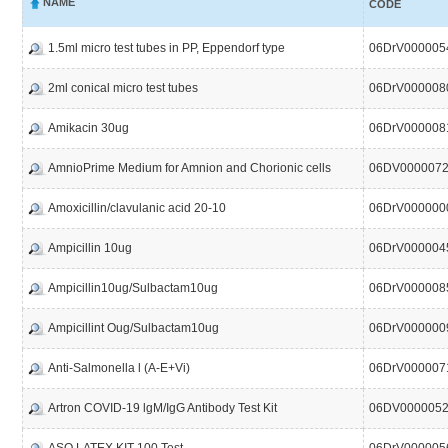
NAME
CODE
1.5ml micro test tubes in PP, Eppendorf type
06DrV000005
2ml conical micro test tubes
06DrV000008
Amikacin 30ug
06DrV000008
AmnioPrime Medium for Amnion and Chorionic cells
06DV0000072
Amoxicillin/clavulanic acid 20-10
06DrV000000
Ampicillin 10ug
06DrV000004
Ampicillin10ug/Sulbactam10ug
06DrV000008
Ampicillint Oug/Sulbactam10ug
06DrV000000
Anti-Salmonella l (A-E+Vi)
06DrV000007
Artron COVID-19 lgM/IgG Antibody Test Kit
06DV000005