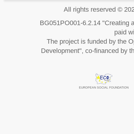
All rights reserved 
BG051PO001-6.2.14 "Creating an
paid wi
The project is funded by the
Development", co-financed by t
EUROPEAN SOCIAL FOUNDATION