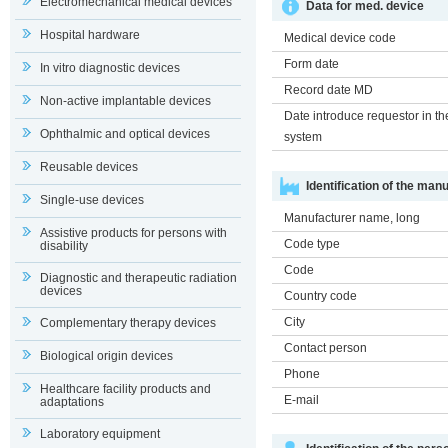
Electromechanical medical devices
Data for med. device
Hospital hardware
Medical device code
Form date
In vitro diagnostic devices
Record date MD
Non-active implantable devices
Date introduce requestor in th
Ophthalmic and optical devices
system
Reusable devices
Identification of the man
Single-use devices
Manufacturer name, long
Assistive products for persons with
Code type
disability
Code
Diagnostic and therapeutic radiation
devices
Country code
City
Complementary therapy devices
Contact person
Biological origin devices
Phone
Healthcare facility products and
E-mail
adaptations
Laboratory equipment