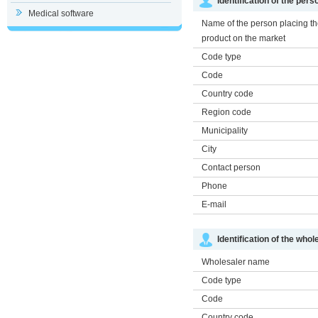
Identification of the per
Medical software
Name of the person placing t
product on the market
Code type
Code
Country code
Region code
Municipality
City
Contact person
Phone
E-mail
Identification of the whol
Wholesaler name
Code type
Code
Country code