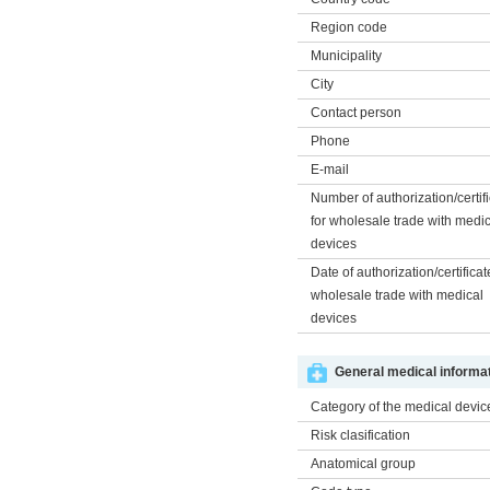
Region code
Municipality
City
Contact person
Phone
E-mail
Number of authorization/certif
for wholesale trade with medi
devices
Date of authorization/certificat
wholesale trade with medical
devices
General medical informat
Category of the medical devic
Risk clasification
Anatomical group