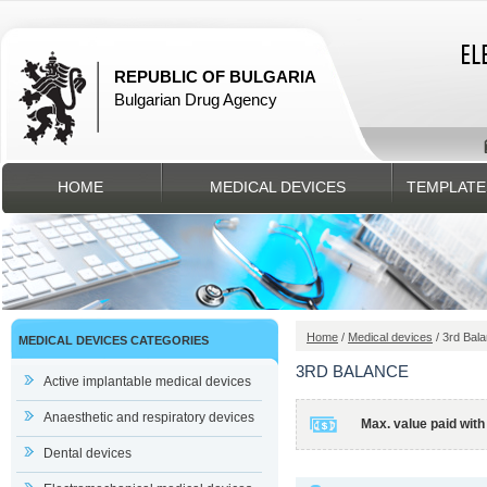
REPUBLIC OF BULGARIA
Bulgarian Drug Agency
HOME
MEDICAL DEVICES
TEMPLATE
Home
/
Medical devices
/ 3rd Bal
MEDICAL DEVICES CATEGORIES
3RD BALANCE
Active implantable medical devices
Anaesthetic and respiratory devices
Max. value paid with
Dental devices