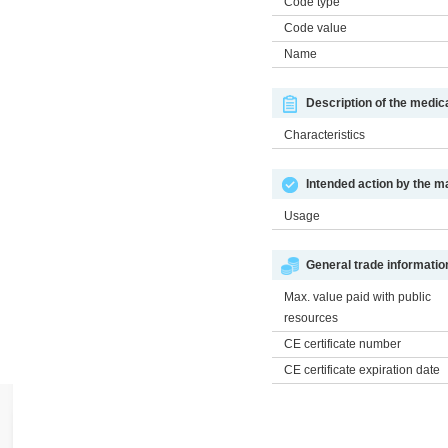
Code type
Code value
Name
Description of the medic
Characteristics
Intended action by the m
Usage
General trade informatio
Max. value paid with public
resources
CE certificate number
CE certificate expiration date