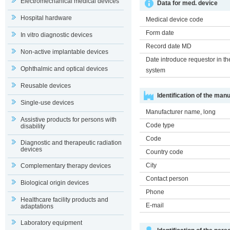
Electromechanical medical devices
Data for med. device
Hospital hardware
Medical device code
Form date
In vitro diagnostic devices
Record date MD
Non-active implantable devices
Date introduce requestor in th
Ophthalmic and optical devices
system
Reusable devices
Identification of the man
Single-use devices
Manufacturer name, long
Assistive products for persons with
Code type
disability
Code
Diagnostic and therapeutic radiation
devices
Country code
City
Complementary therapy devices
Contact person
Biological origin devices
Phone
Healthcare facility products and
E-mail
adaptations
Laboratory equipment