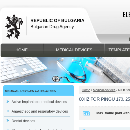
REPUBLIC OF BULGARIA
Bulgarian Drug Agency
HOME
MEDICAL DEVICES
TEMPLATE
Home
/
Medical devices
/ 60Hz fo
MEDICAL DEVICES CATEGORIES
60HZ FOR PINGU 170, 25
Active implantable medical devices
Anaesthetic and respiratory devices
Max. value paid with
Dental devices