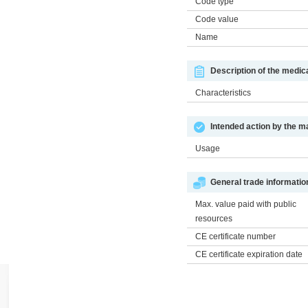
Code type
Code value
Name
Description of the medic
Characteristics
Intended action by the m
Usage
General trade informatio
Max. value paid with public
resources
CE certificate number
CE certificate expiration date