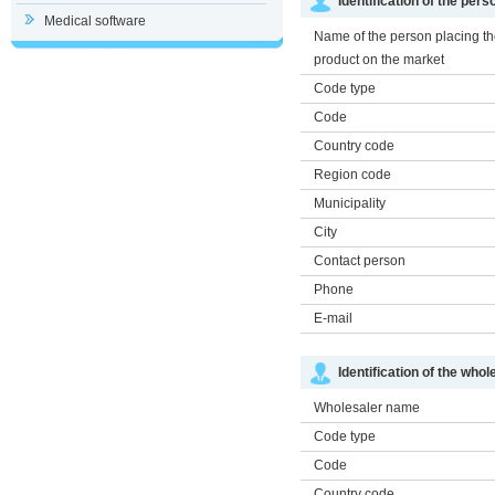
Identification of the per
Medical software
Name of the person placing t
product on the market
Code type
Code
Country code
Region code
Municipality
City
Contact person
Phone
E-mail
Identification of the whol
Wholesaler name
Code type
Code
Country code