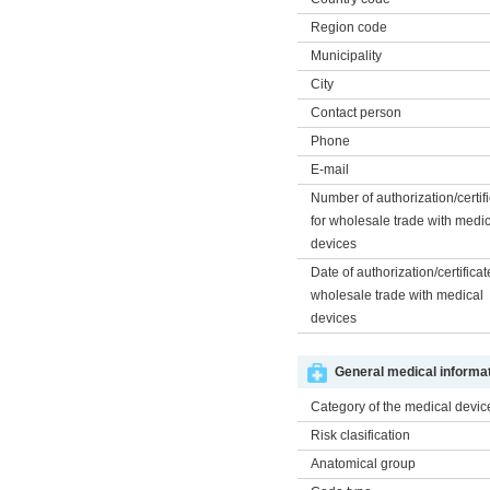
Region code
Municipality
City
Contact person
Phone
E-mail
Number of authorization/certif
for wholesale trade with medi
devices
Date of authorization/certificat
wholesale trade with medical
devices
General medical informat
Category of the medical devic
Risk clasification
Anatomical group