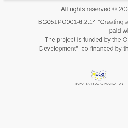
All rights reserved 
BG051PO001-6.2.14 "Creating an
paid wi
The project is funded by the
Development", co-financed by t
EUROPEAN SOCIAL FOUNDATION