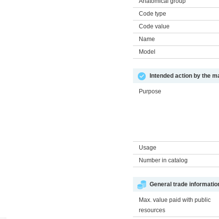
Anatomical group
Code type
Code value
Name
Model
Intended action by the m
Purpose
Usage
Number in catalog
General trade informatio
Max. value paid with public
resources