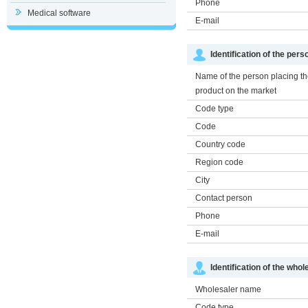
Phone
Medical software
E-mail
Identification of the per
Name of the person placing t
product on the market
Code type
Code
Country code
Region code
City
Contact person
Phone
E-mail
Identification of the whol
Wholesaler name
Code type