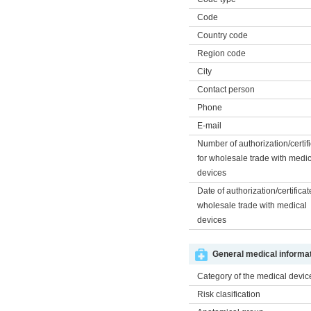
Code
Country code
Region code
City
Contact person
Phone
E-mail
Number of authorization/certif
for wholesale trade with medi
devices
Date of authorization/certificat
wholesale trade with medical
devices
General medical informat
Category of the medical devic
Risk clasification