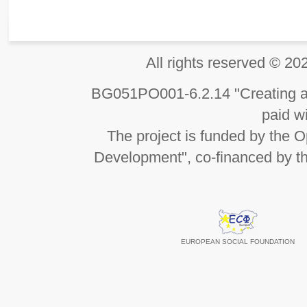
All rights reserved 
BG051PO001-6.2.14 "Creating an
paid wi
The project is funded by the
Development", co-financed by t
EUROPEAN SOCIAL FOUNDATION