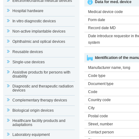
Electromechanical medical devices
Data for med. device
Hospital hardware
Medical device code
Form date
In vitro diagnostic devices
Record date MD
Non-active implantable devices
Date introduce requestor in th
Ophthalmic and optical devices
system
Reusable devices
Identification of the man
Single-use devices
Manufacturer name, long
Assistive products for persons with
Code type
disability
Document type
Diagnostic and therapeutic radiation
devices
Code
Country code
Complementary therapy devices
City
Biological origin devices
Postal code
Healthcare facility products and
Street, number
adaptations
Contact person
Laboratory equipment