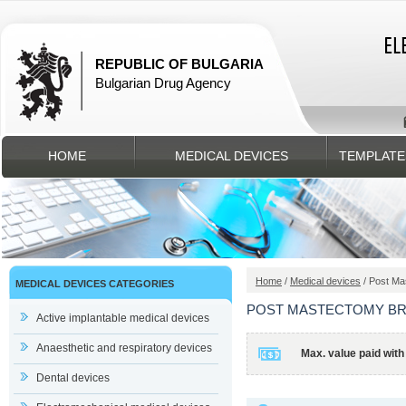
REPUBLIC OF BULGARIA
Bulgarian Drug Agency
HOME
MEDICAL DEVICES
TEMPLATE
Home
/
Medical devices
/ Post Ma
MEDICAL DEVICES CATEGORIES
POST MASTECTOMY B
Active implantable medical devices
Anaesthetic and respiratory devices
Max. value paid with
Dental devices