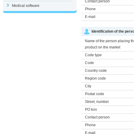
Contact person
Medical software
Phone
E-mail
Identification of the per
Name of the person placing t
product on the market
Code type
Code
Country code
Region code
City
Postal code
Street, number
PO box
Contact person
Phone
E-mail