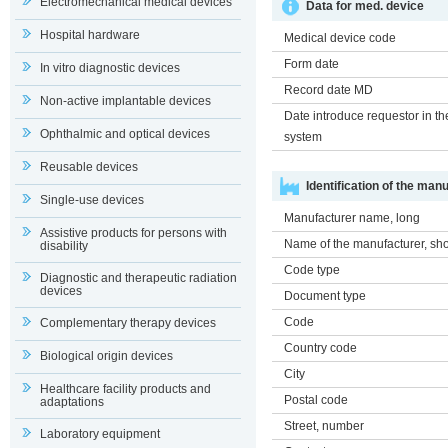
Electromechanical medical devices
Data for med. device
Hospital hardware
Medical device code
Form date
In vitro diagnostic devices
Record date MD
Non-active implantable devices
Date introduce requestor in th
Ophthalmic and optical devices
system
Reusable devices
Identification of the man
Single-use devices
Manufacturer name, long
Assistive products for persons with
Name of the manufacturer, sho
disability
Code type
Diagnostic and therapeutic radiation
devices
Document type
Code
Complementary therapy devices
Country code
Biological origin devices
City
Healthcare facility products and
Postal code
adaptations
Street, number
Laboratory equipment