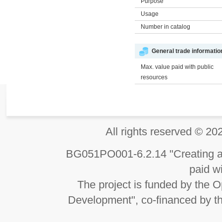
Purpose
Usage
Number in catalog
General trade informatio
Max. value paid with public
resources
All rights reserved 
BG051PO001-6.2.14 "Creating an
paid wi
The project is funded by the
Development", co-financed by t