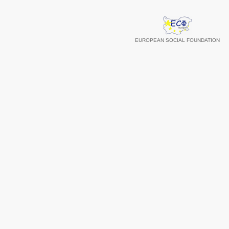
EUROPEAN SOCIAL FOUNDATION