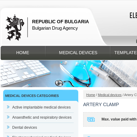
REPUBLIC OF BULGARIA
Bulgarian Drug Agency
HOME
MEDICAL DEVICES
TEMPLATE
Home
/
Medical devices
/ Artery 
MEDICAL DEVICES CATEGORIES
ARTERY CLAMP
Active implantable medical devices
Anaesthetic and respiratory devices
Max. value paid with
Dental devices