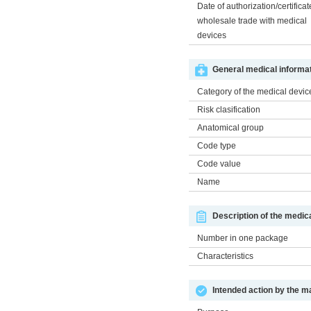
Date of authorization/certificat
wholesale trade with medical
devices
General medical informat
Category of the medical devic
Risk clasification
Anatomical group
Code type
Code value
Name
Description of the medic
Number in one package
Characteristics
Intended action by the m