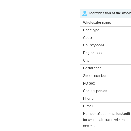
Identification of the whol
Wholesaler name
Code type
Code
Country code
Region code
City
Postal code
Street, number
PO box
Contact person
Phone
E-mail
Number of authorization/certif
for wholesale trade with medi
devices