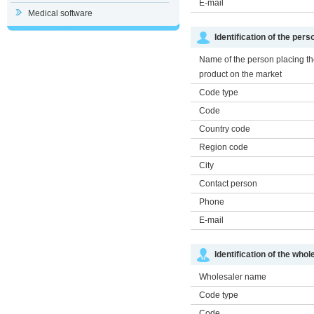
E-mail
Medical software
Identification of the per
Name of the person placing t
product on the market
Code type
Code
Country code
Region code
City
Contact person
Phone
E-mail
Identification of the whol
Wholesaler name
Code type
Code