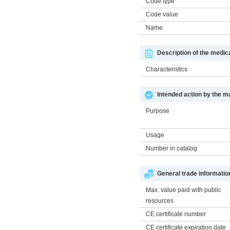
Code type
Code value
Name
Description of the medic
Characteristics
Intended action by the m
Purpose
Usage
Number in catalog
General trade informatio
Max. value paid with public
resources
CE certificate number
CE certificate expiration date