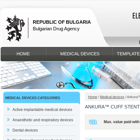
REPUBLIC OF BULGARIA
Bulgarian Drug Agency
HOME
MEDICAL DEVICES
TEMPLATE
Home
/
Medical devices
/ Ankura™
MEDICAL DEVICES CATEGORIES
ANKURA™ CUFF STENT
Active implantable medical devices
Anaesthetic and respiratory devices
Max. value paid with
Dental devices