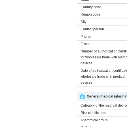
Country code
Region code
City
Contact person
Phone
E-mail
Number of authorization/certif
for wholesale trade with medi
devices
Date of authorization/certificat
wholesale trade with medical
devices
General medical informat
Category of the medical devic
Risk clasification
Anatomical group