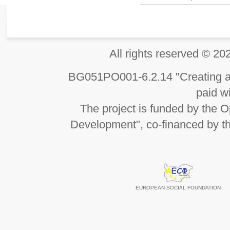
All rights reserved 
BG051PO001-6.2.14 "Creating an
paid wi
The project is funded by the
Development", co-financed by t
EUROPEAN SOCIAL FOUNDATION