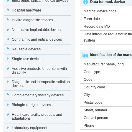
Electromechanical medical devices
Data for med. device
Hospital hardware
Medical device code
Form date
In vitro diagnostic devices
Record date MD
Non-active implantable devices
Date introduce requestor in th
Ophthalmic and optical devices
system
Reusable devices
Identification of the man
Single-use devices
Manufacturer name, long
Assistive products for persons with
Code type
disability
Code
Diagnostic and therapeutic radiation
devices
Country code
City
Complementary therapy devices
Postal code
Biological origin devices
Street, number
Healthcare facility products and
Contact person
adaptations
Phone
Laboratory equipment