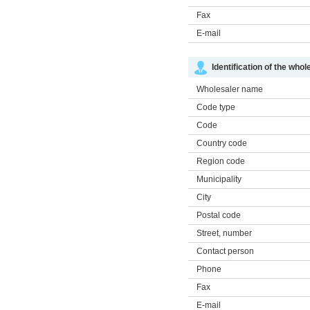
Fax
E-mail
Identification of the whol
Wholesaler name
Code type
Code
Country code
Region code
Municipality
City
Postal code
Street, number
Contact person
Phone
Fax
E-mail