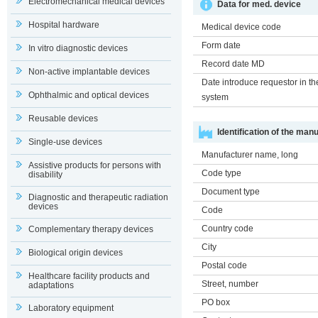
Electromechanical medical devices
Data for med. device
Hospital hardware
Medical device code
Form date
In vitro diagnostic devices
Record date MD
Non-active implantable devices
Date introduce requestor in th
Ophthalmic and optical devices
system
Reusable devices
Identification of the man
Single-use devices
Manufacturer name, long
Assistive products for persons with
Code type
disability
Document type
Diagnostic and therapeutic radiation
devices
Code
Country code
Complementary therapy devices
City
Biological origin devices
Postal code
Healthcare facility products and
Street, number
adaptations
PO box
Laboratory equipment