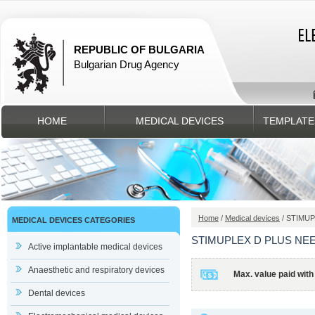
REPUBLIC OF BULGARIA
Bulgarian Drug Agency
HOME
MEDICAL DEVICES
TEMPLATE
Home
/
Medical devices
/ STIMUP
MEDICAL DEVICES CATEGORIES
STIMUPLEX D PLUS NEE 
Active implantable medical devices
Anaesthetic and respiratory devices
Max. value paid with
Dental devices