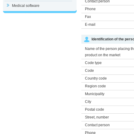
Contact person
Medical software
Phone
Fax
E-mail
Identification of the per
Name of the person placing t
product on the market
Code type
Code
Country code
Region code
Municipality
City
Postal code
Street, number
Contact person
Phone