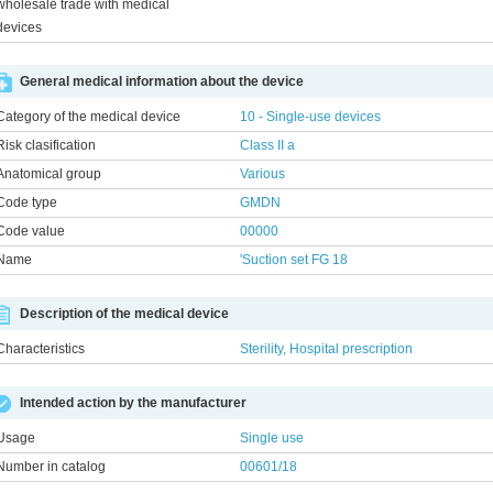
wholesale trade with medical
devices
General medical information about the device
Category of the medical device
10 - Single-use devices
Risk clasification
Class ІІ a
Anatomical group
Various
Code type
GMDN
Code value
00000
Name
'Suction set FG 18
Description of the medical device
Characteristics
Sterility, Hospital prescription
Intended action by the manufacturer
Usage
Single use
Number in catalog
00601/18