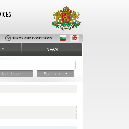
TERMS AND CONDITIONS
RY
NEWS