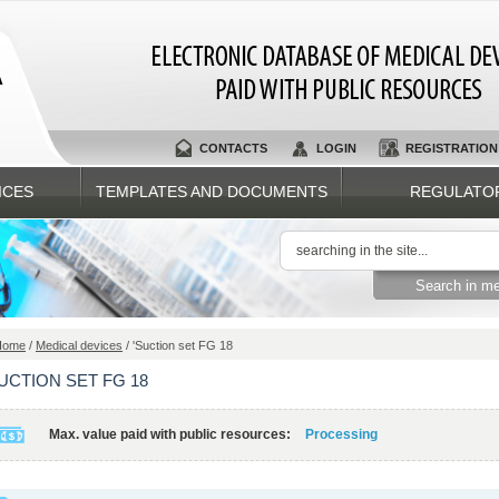
A
CONTACTS
LOGIN
REGISTRATION
ICES
TEMPLATES AND DOCUMENTS
REGULATO
Home
/
Medical devices
/ 'Suction set FG 18
SUCTION SET FG 18
Max. value paid with public resources:
Processing