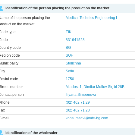
Identification of the person placing the product on the market
Name of the person placing the
Medical Technics Engineering L
product on the market
Code type
EIK
Code
831641528
Country code
BG
Region code
SOF
Municipality
Stolichna
City
Sofia
Postal code
1750
Street, number
Mladost 1, Dimitar Mollov Str, bl.28B
Contact person
Iliyana Simeonovа
Phone
(02) 462 71 29
Fax
(02) 462 71 28
E-mail
konsumativi@mte-bg.com
Identification of the wholesaler