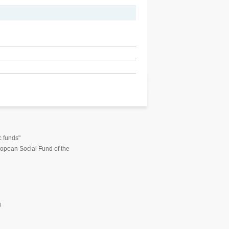
c funds"
opean Social Fund of the
N