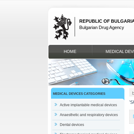
REPUBLIC OF BULGARI
Bulgarian Drug Agency
HOME
MEDICAL DEV
MEDICAL DEVICES CATEGORIES
'
Active implantable medical devices
Anaesthetic and respiratory devices
Dental devices