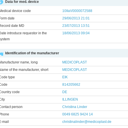
Data for med. device
Medical device code
10IIaV0000072588
Form date
29/06/2013 21:01
Record date MD
23/07/2013 13:51
Date introduce requestor in the
18/06/2013 09:04
system
Identification of the manufacturer
Manufacturer name, long
MEDICOPLAST
Name of the manufacturer, short
MEDICOPLAST
Code type
EIK
Code
814205662
Country code
DE
City
ILLINGEN
Contact person
Christina Linder
Phone
0049 6825 9424 14
E-mail
christinalinder@medicoplast.de