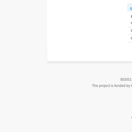
BG051PO
The project is funded b