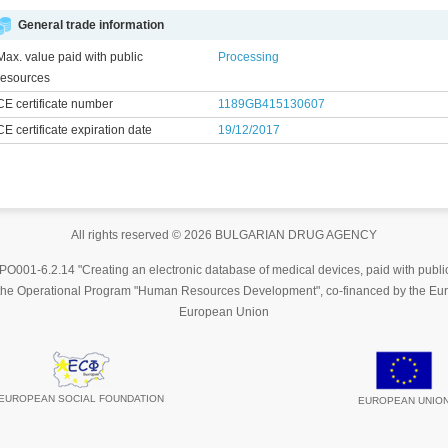
General trade information
Max. value paid with public
Processing
resources
CE certificate number
1189GB415130607
CE certificate expiration date
19/12/2017
All rights reserved © 2026 BULGARIAN DRUG AGENCY
001-6.2.14 "Creating an electronic database of medical devices, paid with publi
y the Operational Program "Human Resources Development", co-financed by the Eur
European Union
EUROPEAN SOCIAL FOUNDATION
EUROPEAN UNIO