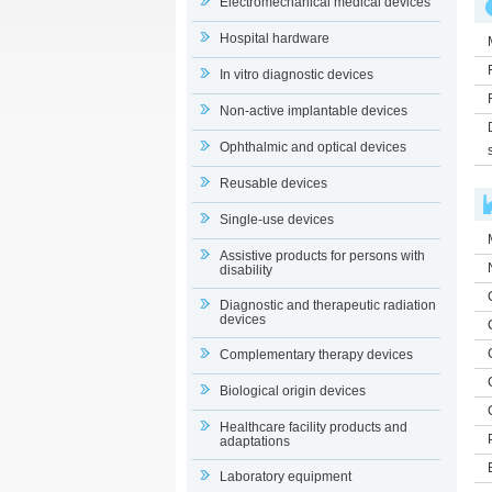
Electromechanical medical devices
Hospital hardware
In vitro diagnostic devices
Non-active implantable devices
Ophthalmic and optical devices
Reusable devices
Single-use devices
Assistive products for persons with
disability
Diagnostic and therapeutic radiation
devices
Complementary therapy devices
Biological origin devices
Healthcare facility products and
adaptations
Laboratory equipment