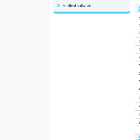
Medical software