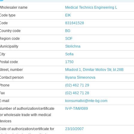
Wholesaler name
Medical Technics Engineering L
Code type
EIK
Code
831641528
Country code
BG
Region code
SOF
Municipality
Stolichna
City
Sofia
Postal code
1750
Street, number
Mladost 1, Dimitar Mollov Str, bl.28B
Contact person
Iliyana Simeonovа
Phone
(02) 462 71 29
Fax
(02) 462 71 28
E-mail
konsumativi@mte-bg.com
Number of authorization/certificate
IV-Р-Т/МИ089
for wholesale trade with medical
devices
Date of authorization/certificate for
23/10/2007